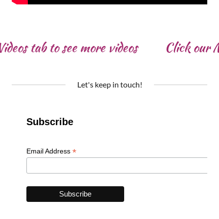
deos tab to see more videos
Click our Mu
Let's keep in touch!