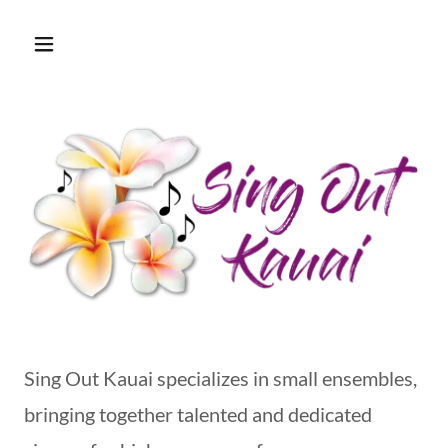
Sing Out Kauai specializes in small ensembles,
bringing together talented and dedicated