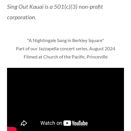
Sing Out Kauai is a 501(c)(3) non-profit
corporation.
"A Nightingale Sang in Berkley Square"
Part of our Jazzapella concert series, August 2024
Filmed at Church of the Pacific, Princeville