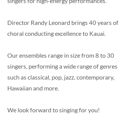
singers for high-energy performances.
Director Randy Leonard brings 40 years of
choral conducting excellence to Kauai.
Our ensembles range in size from 8 to 30
singers, performing a wide range of genres
such as classical, pop, jazz, contemporary,
Hawaiian and more.
We look forward to singing for you!