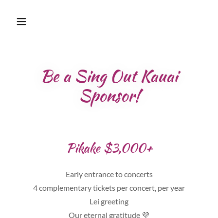
Be a Sing Out Kauai
Sponsor!
Pikake $3,000+
Early entrance to concerts
4 complementary tickets per concert, per year
Lei greeting
Our eternal gratitude 💜