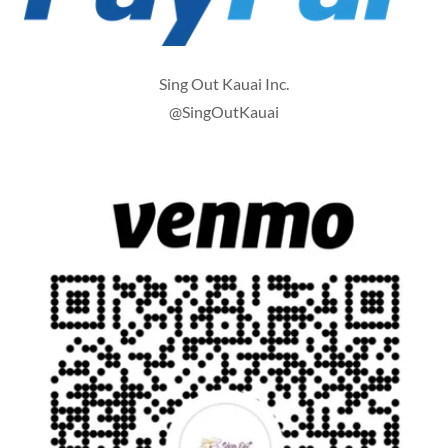
Sing Out Kauai Inc.
@SingOutKauai