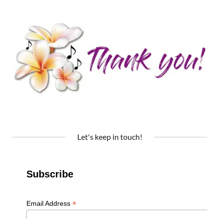
Let's keep in touch!