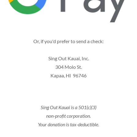
Or, if you'd prefer to send a check:
Sing Out Kauai, Inc.
304 Molo St.
Kapaa, HI 96746
Sing Out Kauai is a 501(c)(3)
non-profit corporation.
Your donation is tax-deductible.