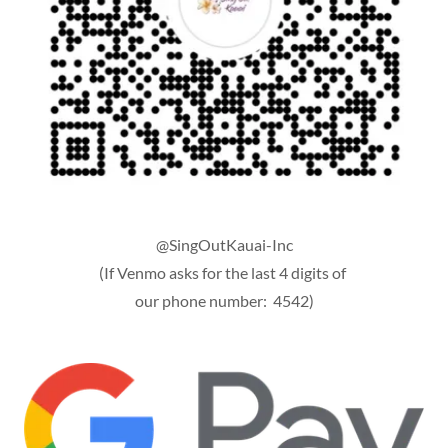
@SingOutKauai-Inc
(If Venmo asks for the last 4 digits of
our phone number: 4542)