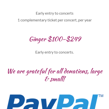
Early entry to concerts
1 complementary ticket per concert, per year
Ginger $100-$249
Early entry to concerts.
We are grateful for all donations, large
& small!