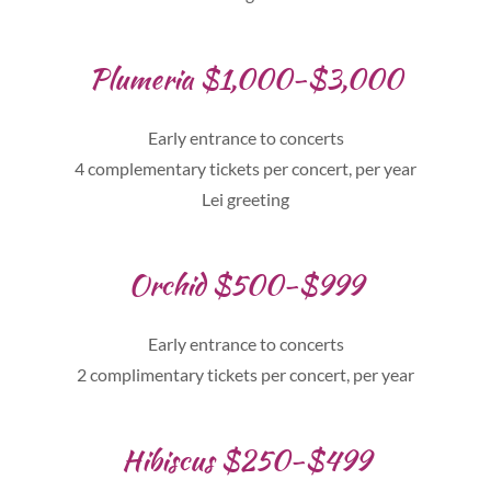
Plumeria $1,000-$3,000
Early entrance to concerts
4 complementary tickets per concert, per year
Lei greeting
Orchid $500-$999
Early entrance to concerts
2 complimentary tickets per concert, per year
Hibiscus $250-$499