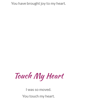
You have brought joy to my heart.
Touch My Heart
I was so moved.
You touch my heart.