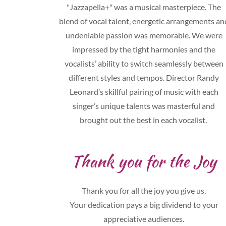
"Jazzapella+" was a musical masterpiece. The
blend of vocal talent, energetic arrangements an
undeniable passion was memorable. We were
impressed by the tight harmonies and the
vocalists’ ability to switch seamlessly between
different styles and tempos. Director Randy
Leonard’s skillful pairing of music with each
singer’s unique talents was masterful and
brought out the best in each vocalist.
Thank you for the Joy
Thank you for all the joy you give us.
Your dedication pays a big dividend to your
appreciative audiences.