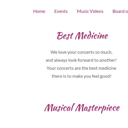
Home
Events
Music Videos
Board o
Best Medicine
We love your concerts so much,
and always look forward to another!
Your concerts are the best medicine
there is to make you feel good!
Musical Masterpiece