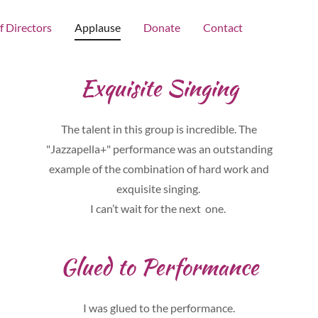
f Directors
Applause
Donate
Contact
Exquisite Singing
The talent in this group is incredible. The
"Jazzapella+" performance was an outstanding
example of the combination of hard work and
exquisite singing.
I can’t wait for the next one.
Glued to Performance
I was glued to the performance.