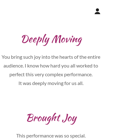
Deeply Moving
You bring such joy into the hearts of the entire
audience. I know how hard you all worked to
perfect this very complex performance.
It was deeply moving for us all.
Brought Joy
This performance was so special.