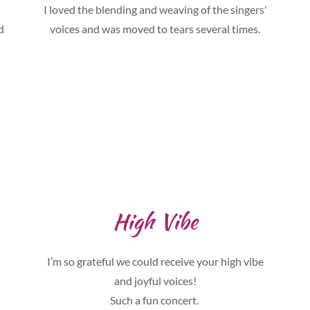
I loved the blending and weaving of the singers'
d
voices and was moved to tears several times.
High Vibe
I’m so grateful we could receive your high vibe
and joyful voices!
Such a fun concert.